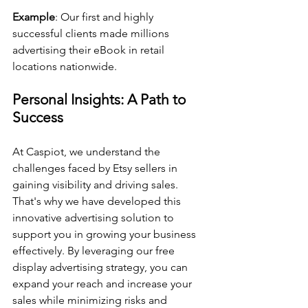
Example
: Our first and highly 
successful clients made millions 
advertising their eBook in retail 
locations nationwide. 
Personal Insights: A Path to 
Success
At Caspiot, we understand the 
challenges faced by Etsy sellers in 
gaining visibility and driving sales. 
That's why we have developed this 
innovative advertising solution to 
support you in growing your business 
effectively. By leveraging our free 
display advertising strategy, you can 
expand your reach and increase your 
sales while minimizing risks and 