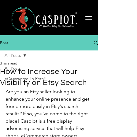
Post
All Posts
3 min read
All Posts
How to Increase Your
eCommerce To Retail
Visibility on Etsy Search
Are you an Etsy seller looking to 
enhance your online presence and get 
found more easily in Etsy's search 
results? If so, you've come to the right 
place! Caspiot is a free display 
advertising service that will help Etsy 
shops, eCommerce store owners, 