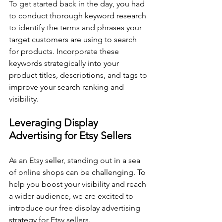
To get started back in the day, you had 
to conduct thorough keyword research 
to identify the terms and phrases your 
target customers are using to search 
for products. Incorporate these 
keywords strategically into your 
product titles, descriptions, and tags to 
improve your search ranking and 
visibility.
Leveraging Display 
Advertising for Etsy Sellers
As an Etsy seller, standing out in a sea 
of online shops can be challenging. To 
help you boost your visibility and reach 
a wider audience, we are excited to 
introduce our free display advertising 
strategy for Etsy sellers. 