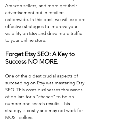
Amazon sellers, and more get their 
advertisement out in retailers 
nationwide. In this post, we will explore 
effective strategies to improve your 
visibility on Etsy and drive more traffic 
to your online store.
Forget Etsy SEO: A Key to 
Success NO MORE. 
One of the oldest crucial aspects of 
succeeding on Etsy was mastering Etsy 
SEO. This costs businesses thousands 
of dollars for a "chance" to be on 
number one search results. This 
strategy is costly and may not work for 
MOST sellers.