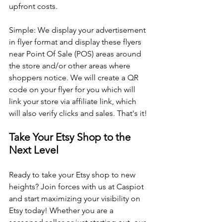
upfront costs.
Simple: We display your advertisement 
in flyer format and display these flyers 
near Point Of Sale (POS) areas around 
the store and/or other areas where 
shoppers notice. We will create a QR 
code on your flyer for you which will 
link your store via affiliate link, which 
will also verify clicks and sales. That's it! 
Take Your Etsy Shop to the 
Next Level
Ready to take your Etsy shop to new 
heights? Join forces with us at Caspiot 
and start maximizing your visibility on 
Etsy today! Whether you are a 