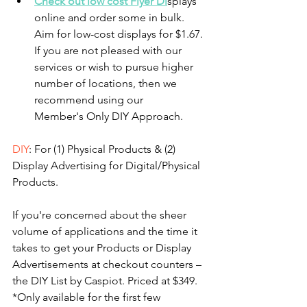
Check out low cost Flyer Di
splays 
online and order some in bulk. 
Aim for low-cost displays for $1.67. 
If you are not pleased with our 
services or wish to pursue higher 
number of locations, then we 
recommend using our 
Member's Only DIY Approach. 
DIY
: For (1) Physical Products & (2) 
Display Advertising for Digital/Physical 
Products.
If you're concerned about the sheer 
volume of applications and the time it 
takes to get your Products or Display 
Advertisements at checkout counters – 
the DIY List by Caspiot. Priced at $349. 
*Only available for the first few 