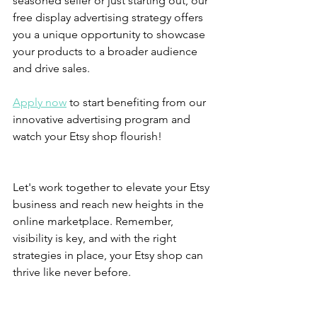
seasoned seller or just starting out, our 
free display advertising strategy offers 
you a unique opportunity to showcase 
your products to a broader audience 
and drive sales.
Apply now
 to start benefiting from our 
innovative advertising program and 
watch your Etsy shop flourish!
Let's work together to elevate your Etsy 
business and reach new heights in the 
online marketplace. Remember, 
visibility is key, and with the right 
strategies in place, your Etsy shop can 
thrive like never before.