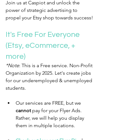
Join us at Caspiot and unlock the 
power of strategic advertising to 
propel your Etsy shop towards success!
It's Free For Everyone 
(Etsy, eCommerce, + 
more)
*Note
: This is a Free service. Non-Profit 
Organization by 2025. Let's create jobs 
for our underemployed & unemployed 
students. 
Our services are FREE, but we 
cannot 
pay for your Flyer Ads. 
Rather, we will help you display 
them in multiple locations.