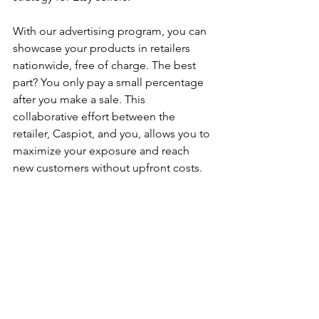
With our advertising program, you can 
showcase your products in retailers 
nationwide, free of charge. The best 
part? You only pay a small percentage 
after you make a sale. This 
collaborative effort between the 
retailer, Caspiot, and you, allows you to 
maximize your exposure and reach 
new customers without upfront costs.