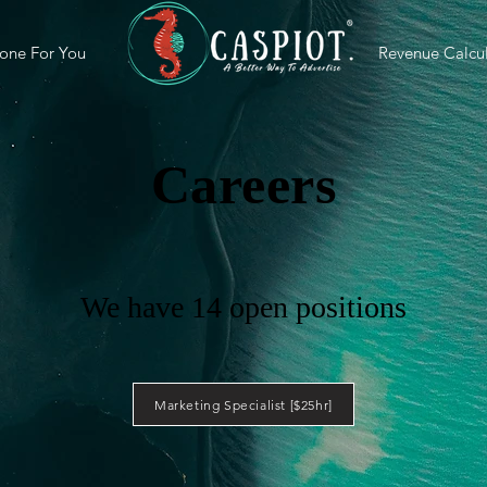
one For You
Revenue Calcul
Careers
We have 14 open positions
Marketing Specialist [$25hr]