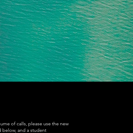
lume of calls, please use the new
d below, and a student