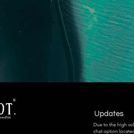
Updates
Due to the high vo
chat option locate