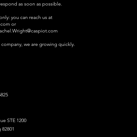
 respond as soon as possible.
ly: you can reach us at
.com
or
achel.Wright@caspiot.com
 company, we are growing quickly.
5825
ue STE 1200
 82801