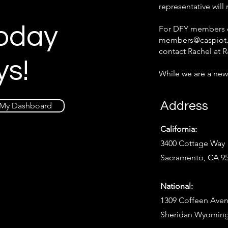
representative will
Today
For DFY members on
members@caspiot
contact Rachel at
R
ys!
While we are a new
Address
My Dashboard
California:
3400 Cottage Way
Sacramento, CA 9
National:
1309 Coffeen Aven
Sheridan Wyoming