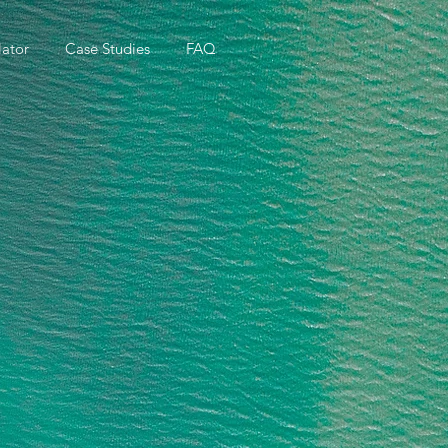
ator
Case Studies
FAQ