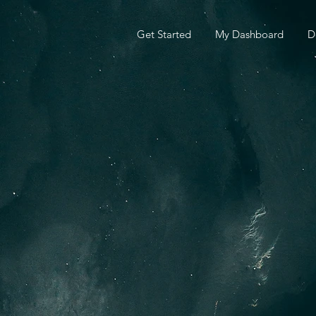
Get Started
My Dashboard
D