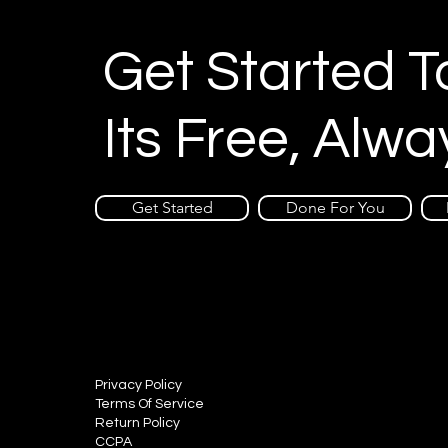
Get Started 
Its Free, Alwa
Get Started
Done For You
Privacy Policy
Terms Of Service
Return Policy
CCPA