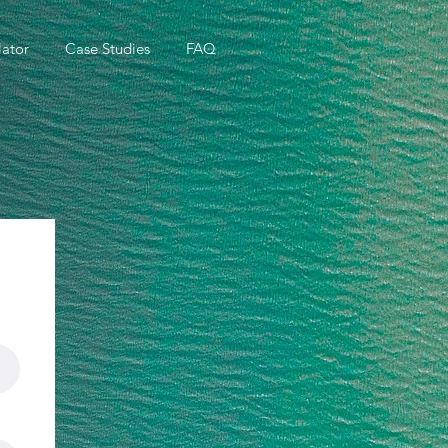
ator
Case Studies
FAQ