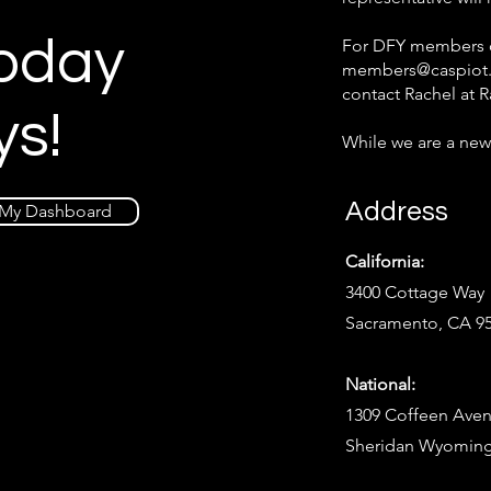
Today
For DFY members on
members@caspiot
contact Rachel at
R
ys!
While we are a new
Address
My Dashboard
California:
3400 Cottage Way
Sacramento, CA 9
National:
1309 Coffeen Aven
Sheridan Wyoming