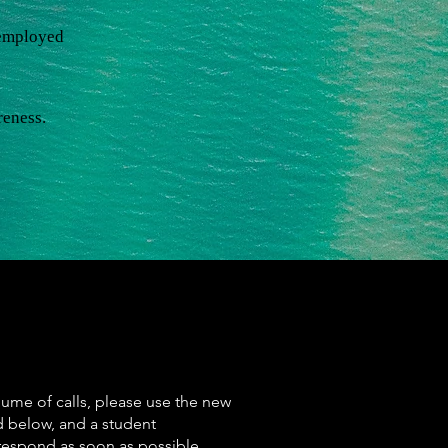
nemployed
reness.
lume of calls, please use the new
d below, and a student
 respond as soon as possible.