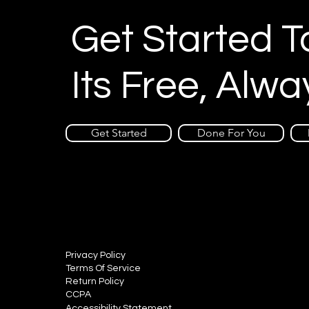
Get Started 
Its Free, Alwa
Get Started
Done For You
Privacy Policy
Terms Of Service
Return Policy
CCPA
Accessibility Statement