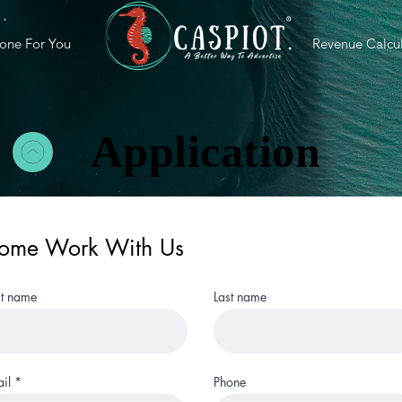
one For You
Revenue Calcul
Application
ome Work With Us
st name
Last name
il
Phone