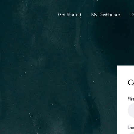
Get Started
My Dashboard
D
C
Fir
Ema