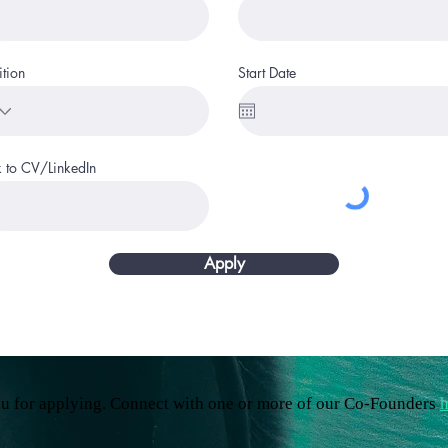
ition
Start Date
k to CV/LinkedIn
Apply
u for applying. Connect with one or more of our Co-Founders
h