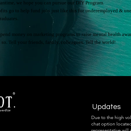
eantime, we hope you can pursue our DIY Program.
its go to help fund jobs just like this for underemployed & u
graduates.
spend money on marketing programs to raise mental health awa
 so. Tell your friends, family, colleagues. Tell the world!
Updates
Due to the high vo
chat option locate
representative will