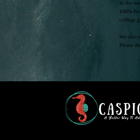
In the m
100% Prof
college 
We also 
Please do