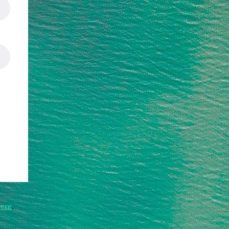
ere
.