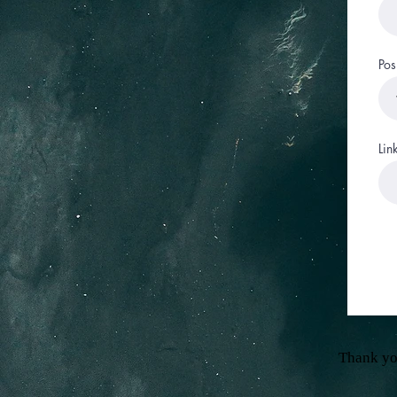
Pos
Lin
Thank yo