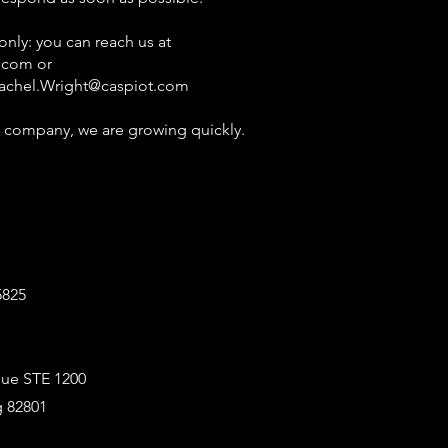
ly: you can reach us at
.com
or
achel.Wright@caspiot.com
 company, we are growing quickly.
5825
ue STE 1200
 82801